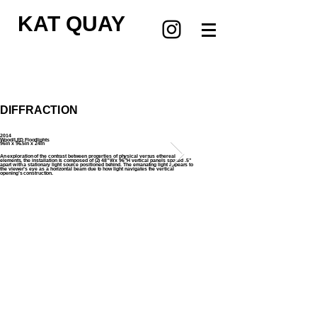
KAT QUAY
DIFFRACTION
2014
Wood/LED Floodlights
96in x 96.5in x 24in
An exploration of the contrast between properties of physical versus ethereal
elements, the installation is composed of (2) 48”W x 96”H vertical panels spaced .5”
apart with a stationary light source positioned behind. The emanating light appears to
the viewer’s eye as a horizontal beam due to how light navigates the vertical
opening’s construction.
Copyright © 2024 Kat Kohl Quay, All rights
reserved.